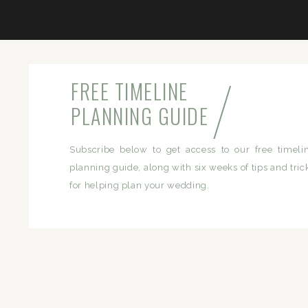
/
FREE TIMELINE
PLANNING GUIDE
Subscribe below to get access to our free timeli
planning guide, along with six weeks of tips and tric
for helping plan your wedding.