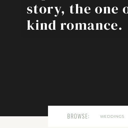
story, the one 
kind romance.
BROWSE:
WEDDINGS