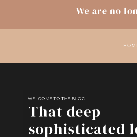
We are no lo
HOM
WELCOME TO THE BLOG
That deep
sophisticated 