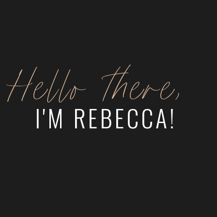
Hello there,
I'M REBECCA!