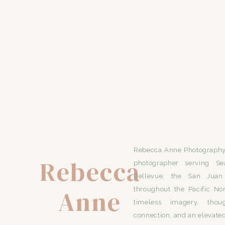
Rebecca Anne Photography 
Rebecca
photographer serving Se
Bellevue, the San Juan 
Anne
throughout the Pacific No
timeless imagery, thou
connection, and an elevated