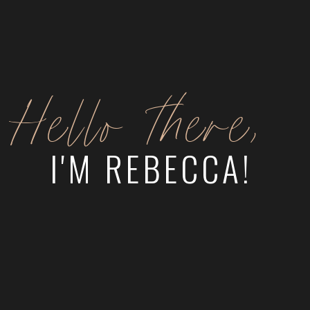
Hello there,
I'M REBECCA!