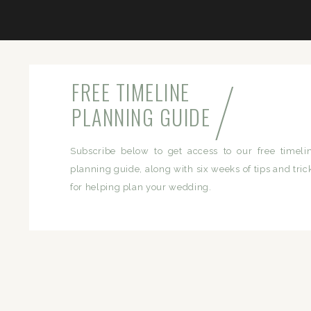
/
FREE TIMELINE
PLANNING GUIDE
Subscribe below to get access to our free timeli
planning guide, along with six weeks of tips and tric
for helping plan your wedding.