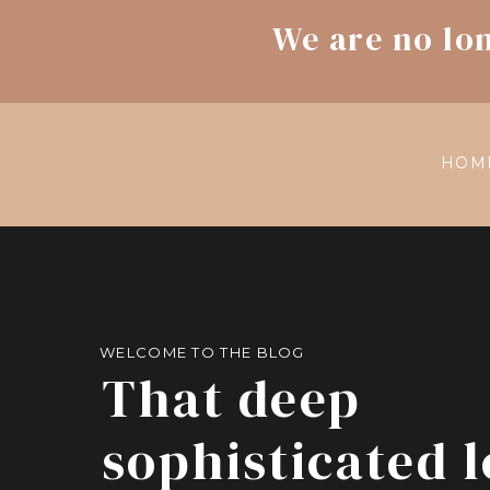
We are no lo
HOM
WELCOME TO THE BLOG
That deep
sophisticated 