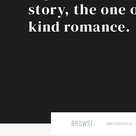
story, the one 
kind romance.
BROWSE:
WEDDINGS