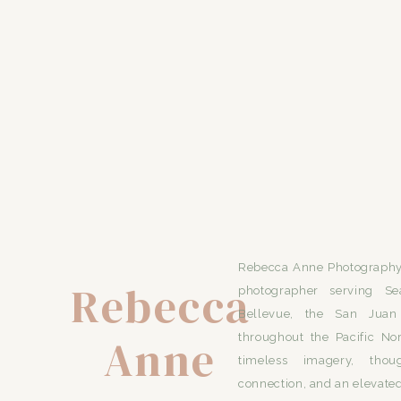
Rebecca Anne Photography 
Rebecca
photographer serving Se
Bellevue, the San Juan 
Anne
throughout the Pacific No
timeless imagery, thou
connection, and an elevated