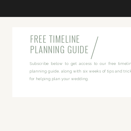
/
FREE TIMELINE
PLANNING GUIDE
Subscribe below to get access to our free timeli
planning guide, along with six weeks of tips and tric
for helping plan your wedding.