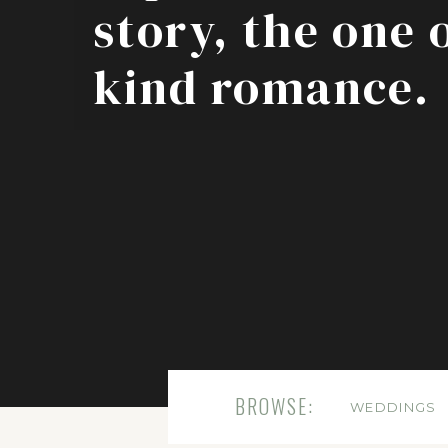
story, the one 
kind romance.
BROWSE:
WEDDINGS