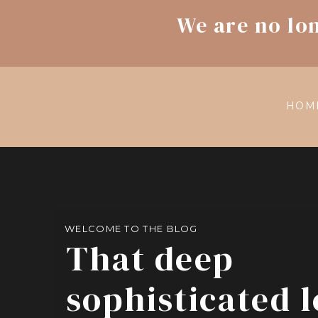
We are no lo
HOM
WELCOME TO THE BLOG
That deep
sophisticated 