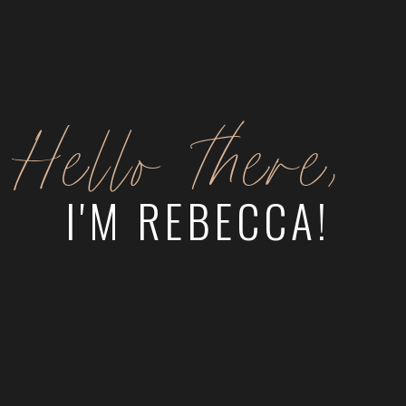
Hello there,
I'M REBECCA!