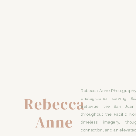
Rebecca Anne Photography 
Rebecca
photographer serving Se
Bellevue, the San Juan 
Anne
throughout the Pacific No
timeless imagery, thou
connection, and an elevated