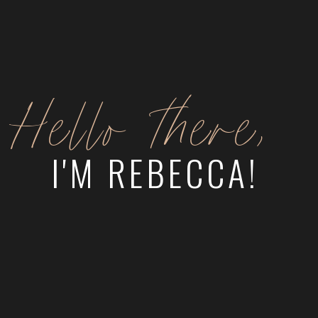
Hello there,
I'M REBECCA!