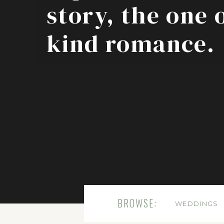
story, the one 
kind romance.
BROWSE:
WEDDINGS