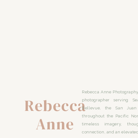
Rebecca Anne Photography 
Rebecca
photographer serving Se
Bellevue, the San Juan 
Anne
throughout the Pacific No
timeless imagery, thou
connection, and an elevated