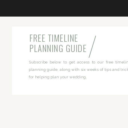
/
FREE TIMELINE
PLANNING GUIDE
Subscribe below to get access to our free timeli
planning guide, along with six weeks of tips and tric
for helping plan your wedding.