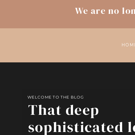
We are no lo
HOM
WELCOME TO THE BLOG
That deep
sophisticated 