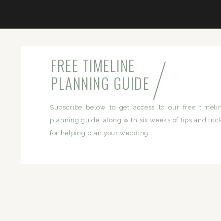
/
FREE TIMELINE
PLANNING GUIDE
Subscribe below to get access to our free timeli
planning guide, along with six weeks of tips and tric
for helping plan your wedding.