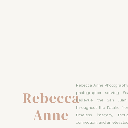
Rebecca Anne Photography 
Rebecca
photographer serving Se
Bellevue, the San Juan 
Anne
throughout the Pacific No
timeless imagery, thou
connection, and an elevated