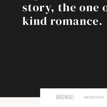
story, the one 
kind romance.
BROWSE:
WEDDINGS