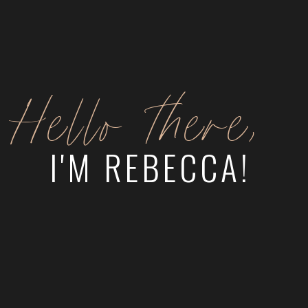
Hello there,
I'M REBECCA!