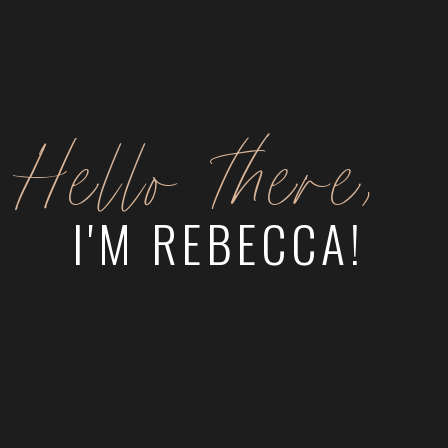
Hello there,
I'M REBECCA!