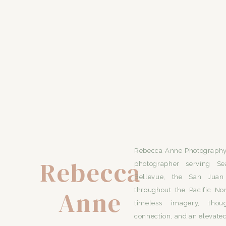
Rebecca Anne Photography 
Rebecca
photographer serving Se
Bellevue, the San Juan 
Anne
throughout the Pacific No
timeless imagery, thou
connection, and an elevated