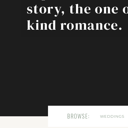
story, the one 
kind romance.
BROWSE:
WEDDINGS