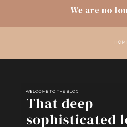
We are no lo
HOM
WELCOME TO THE BLOG
That deep
sophisticated 