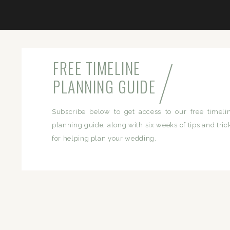
/
FREE TIMELINE
PLANNING GUIDE
Subscribe below to get access to our free timeli
planning guide, along with six weeks of tips and tric
for helping plan your wedding.