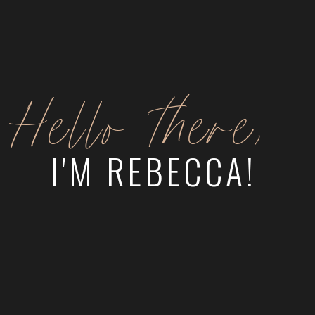
Hello there,
I'M REBECCA!