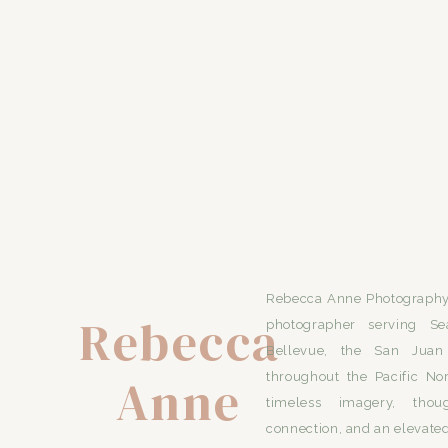
Rebecca Anne Photography 
Rebecca
photographer serving Se
Bellevue, the San Juan 
Anne
throughout the Pacific No
timeless imagery, thou
connection, and an elevated