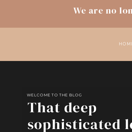
We are no lo
HOM
WELCOME TO THE BLOG
That deep
sophisticated 