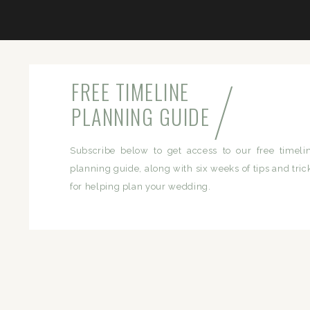
/
FREE TIMELINE
PLANNING GUIDE
Subscribe below to get access to our free timeli
planning guide, along with six weeks of tips and tric
for helping plan your wedding.