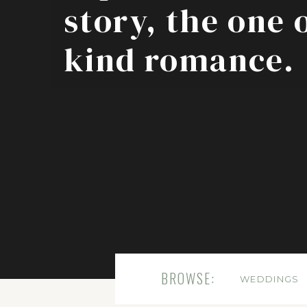
story, the one 
kind romance.
BROWSE:
WEDDINGS