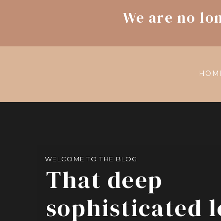
We are no lo
HOM
WELCOME TO THE BLOG
That deep
sophisticated 