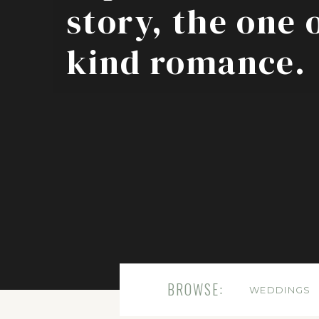
story, the one 
kind romance.
BROWSE:
WEDDINGS