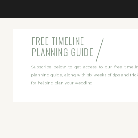
/
FREE TIMELINE
PLANNING GUIDE
Subscribe below to get access to our free timeli
planning guide, along with six weeks of tips and tric
for helping plan your wedding.