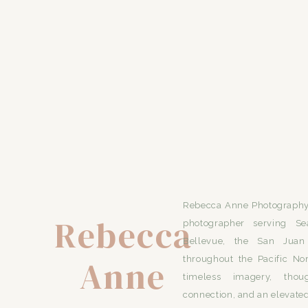
Rebecca Anne Photography 
Rebecca
photographer serving Se
Bellevue, the San Juan 
Anne
throughout the Pacific No
timeless imagery, thou
connection, and an elevated