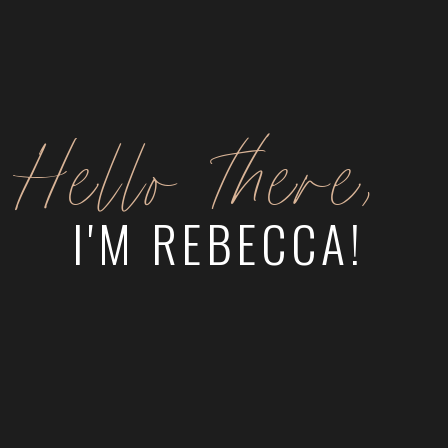
Hello there,
I'M REBECCA!