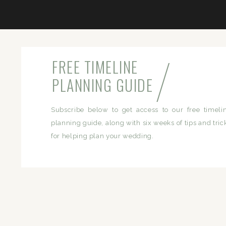
/
FREE TIMELINE
PLANNING GUIDE
Subscribe below to get access to our free timeli
planning guide, along with six weeks of tips and tric
for helping plan your wedding.