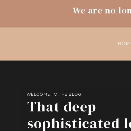
We are no lo
HOM
WELCOME TO THE BLOG
That deep
sophisticated 