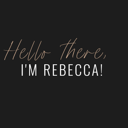
Hello there,
I'M REBECCA!