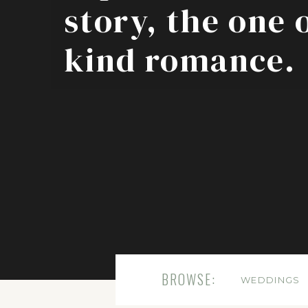
story, the one 
kind romance.
BROWSE:
WEDDINGS