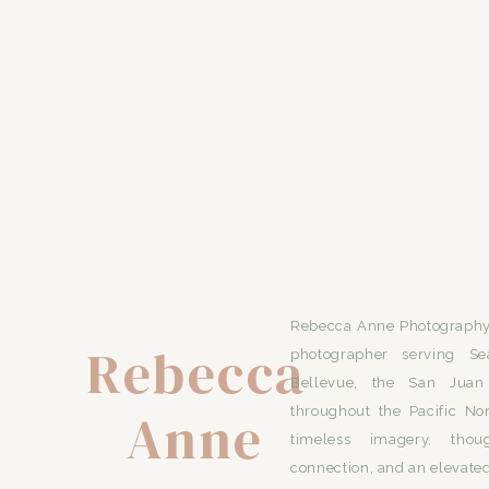
Rebecca Anne Photography 
Rebecca
photographer serving Se
Bellevue, the San Juan 
Anne
throughout the Pacific No
timeless imagery, thou
connection, and an elevated