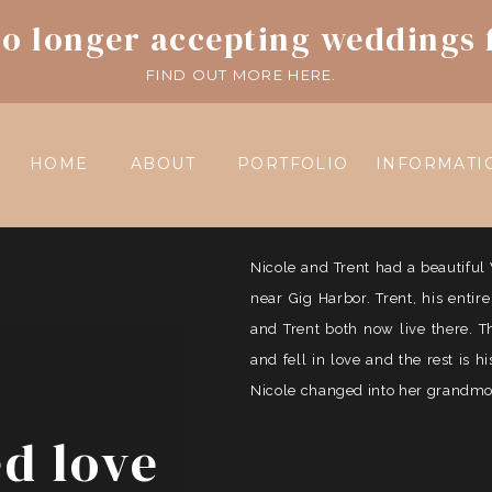
o longer accepting weddings 
FIND OUT MORE HERE.
HOME
ABOUT
PORTFOLIO
INFORMATI
Nicole and Trent had a beautif
near Gig Harbor. Trent, his entir
and Trent both now live there. 
and fell in love and the rest is 
Nicole changed into her grandmoth
ed love