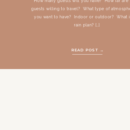
How many guests will you have? How far are 
guests willing to travel? What type of atmosph
you want to have? Indoor or outdoor? What i
rain plan? […]
READ POST →