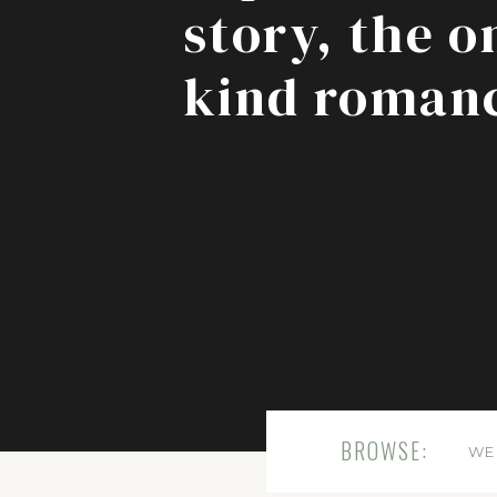
story, the o
kind roman
BROWSE:
WE