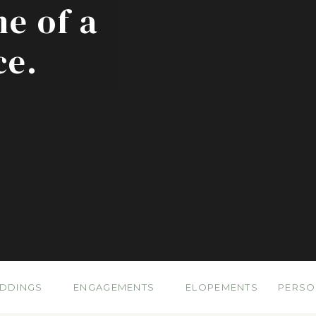
ne of a
ce.
DDINGS
ENGAGEMENTS
ELOPEMENTS
PERSO