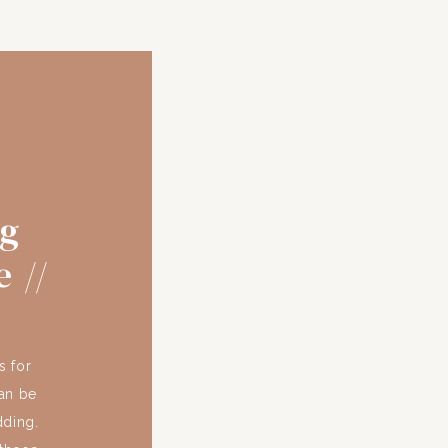
ng
 //
s for
an be
dding.