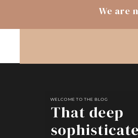
We are n
WELCOME TO THE BLOG
That deep
sophisticat