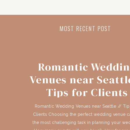
MOST RECENT POST
Romantic Weddi
Venues near Seattle
Tips for Clients
Romantic Wedding Venues near Seattle // Tip
Clients Choosing the perfect wedding venue c
the most challenging task in planning your we