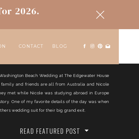
for 2026.
ON
CONTACT
BLOG
ul Washington Beach Wedding at The Edgewater House
e family and friends are all from Australia and Nicole
They met while Nicole was studying abroad in Europe
history. One of my favorite details of the day was when
ers wedding suit for their big grand exit.
READ FEATURED POST