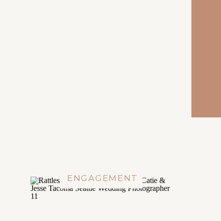
ENGAGEMENT