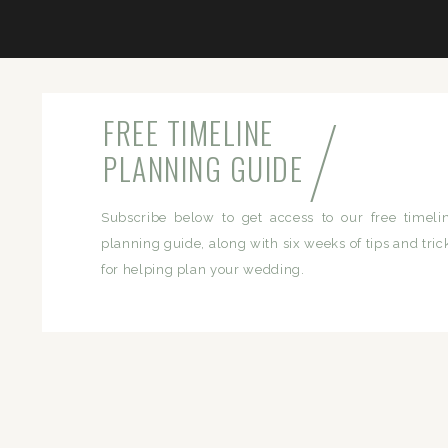
/
FREE TIMELINE
PLANNING GUIDE
Subscribe below to get access to our free timeli
planning guide, along with six weeks of tips and tric
for helping plan your wedding.