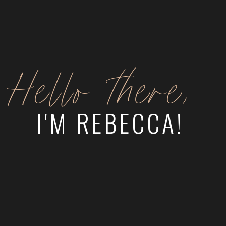
Hello there,
I'M REBECCA!