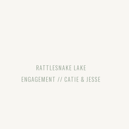
RATTLESNAKE LAKE
ENGAGEMENT // CATIE & JESSE