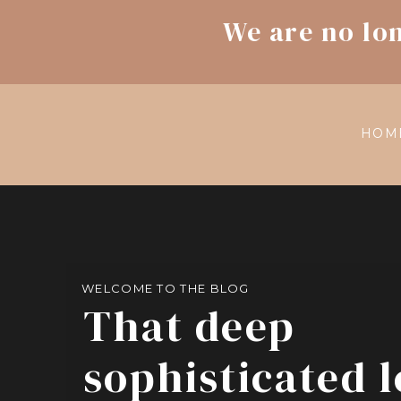
We are no lo
HOM
WELCOME TO THE BLOG
That deep
sophisticated 