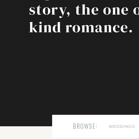
story, the one 
kind romance.
BROWSE:
WEDDINGS