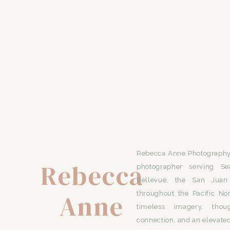
Rebecca Anne Photography 
Rebecca
photographer serving Se
Bellevue, the San Juan 
Anne
throughout the Pacific No
timeless imagery, thou
connection, and an elevated