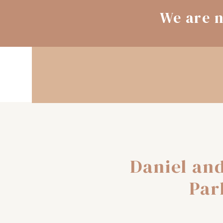
We are n
Daniel and
Par