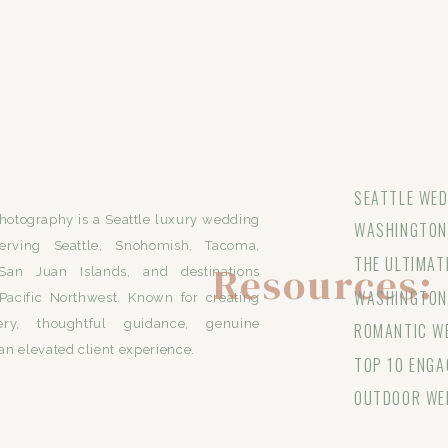
SEATTLE WED
otography is a Seattle luxury wedding
WASHINGTON 
erving Seattle, Snohomish, Tacoma,
THE ULTIMAT
Resources:
San Juan Islands, and destinations
WASHINGTON
Pacific Northwest. Known for creating
ery, thoughtful guidance, genuine
ROMANTIC WE
an elevated client experience.
TOP 10 ENGA
OUTDOOR WE