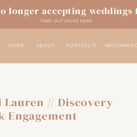
o longer accepting weddings 
FIND OUT MORE HERE.
HOME
ABOUT
PORTFOLIO
INFORMATI
 Lauren // Discovery
k Engagement