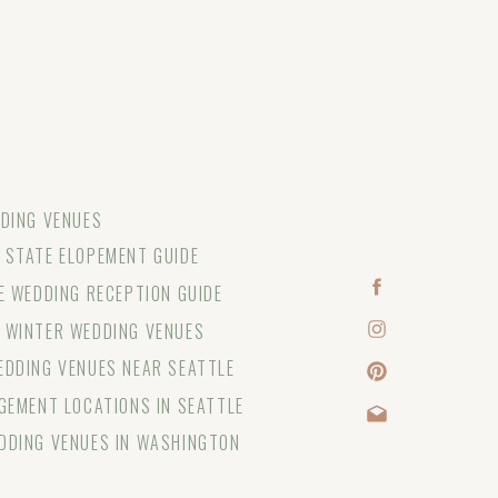
DING VENUES
STATE ELOPEMENT GUIDE
E WEDDING RECEPTION GUIDE
 WINTER WEDDING VENUES
DDING VENUES NEAR SEATTLE
GEMENT LOCATIONS IN SEATTLE
DDING VENUES IN WASHINGTON