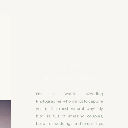
Hi, I'm
Rebecca Anne.
I'm a Seattle Wedding
Photographer who wants to capture
you in the most natural way! My
blog is full of amazing couples,
beautiful weddings and tons of tips