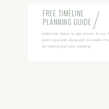
/
FREE TIMELINE
PLANNING GUIDE
Subscribe below to get access to our f
planning guide, along with six weeks of ti
for helping plan your wedding.