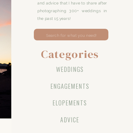
and advice that I have to share after
photographing 300+ weddings in
the past 15 years!
Search
for:
Categories
WEDDINGS
ENGAGEMENTS
ELOPEMENTS
ADVICE