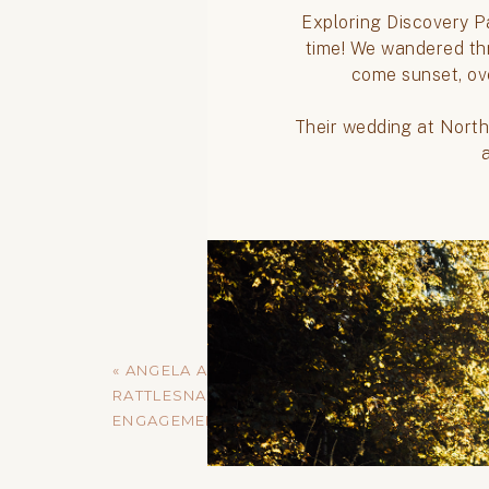
«
ANGELA AND SCOTT //
RATTLESNAKE LAKE
ENGAGEMENT