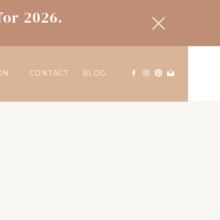
for 2026.
ON
CONTACT
BLOG