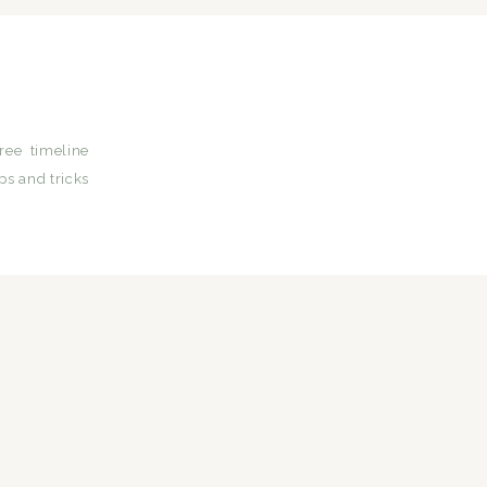
ree timeline
ps and tricks