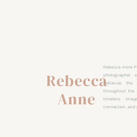
Rebecca Anne Ph
Rebecca
photographer s
Bellevue, the 
Anne
throughout the 
timeless imag
connection, and 