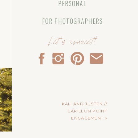
PERSONAL
FOR PHOTOGRAPHERS
Let's connect!
KALI AND JUSTEN //
CARILLON POINT
ENGAGEMENT
»