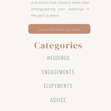
and advice that I have to share after
photographing 300+ weddings in
the past 15 years!
Search
for:
Categories
WEDDINGS
ENGAGEMENTS
ELOPEMENTS
ADVICE