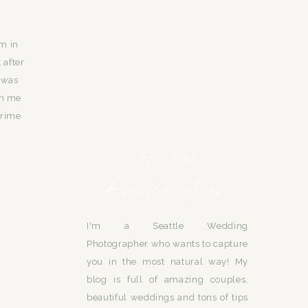
am in
 after
 was
th me
crime
Hi, I'm
Rebecca Anne.
I'm a Seattle Wedding
Photographer who wants to capture
you in the most natural way! My
blog is full of amazing couples,
beautiful weddings and tons of tips