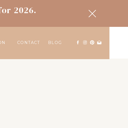
for 2026.
ON
CONTACT
BLOG