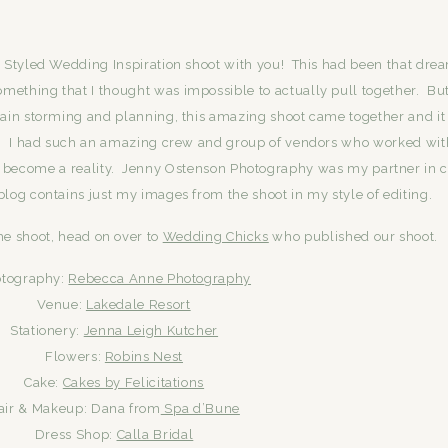
 Styled Wedding Inspiration shoot with you! This had been that dre
mething that I thought was impossible to actually pull together. But
rain storming and planning, this amazing shoot came together and it
d. I had such an amazing crew and group of vendors who worked wi
 become a reality. Jenny Ostenson Photography was my partner in 
 blog contains just my images from the shoot in my style of editing.
he shoot, head on over to
Wedding Chicks
who published our shoot.
tography:
Rebecca Anne Photography
Venue:
Lakedale Resort
Stationery:
Jenna Leigh Kutcher
Flowers:
Robins Nest
Cake:
Cakes by Felicitations
air & Makeup: Dana from
Spa d’Bune
Dress Shop:
Calla Bridal