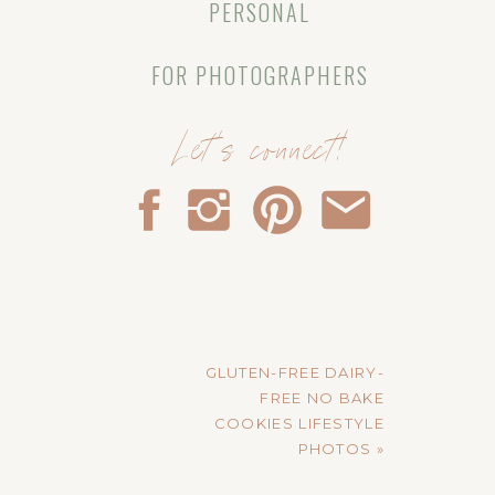
PERSONAL
FOR PHOTOGRAPHERS
Let's connect!
GLUTEN-FREE DAIRY-
FREE NO BAKE
COOKIES LIFESTYLE
PHOTOS
»