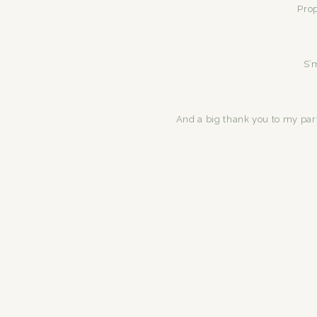
Pro
S’
And a big thank you to my par