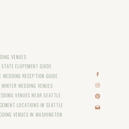
DING VENUES
STATE ELOPEMENT GUIDE
E WEDDING RECEPTION GUIDE
 WINTER WEDDING VENUES
DDING VENUES NEAR SEATTLE
GEMENT LOCATIONS IN SEATTLE
DDING VENUES IN WASHINGTON