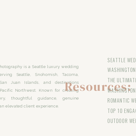
SEATTLE WED
otography is a Seattle luxury wedding
WASHINGTON 
erving Seattle, Snohomish, Tacoma,
THE ULTIMAT
Resources:
San Juan Islands, and destinations
WASHINGTON
Pacific Northwest. Known for creating
ery, thoughtful guidance, genuine
ROMANTIC WE
an elevated client experience.
TOP 10 ENGA
OUTDOOR WE