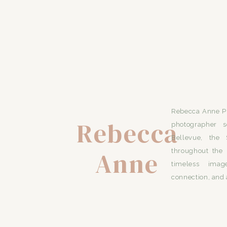
Rebecca Anne Ph
Rebecca
photographer s
Bellevue, the 
Anne
throughout the 
timeless imag
connection, and 