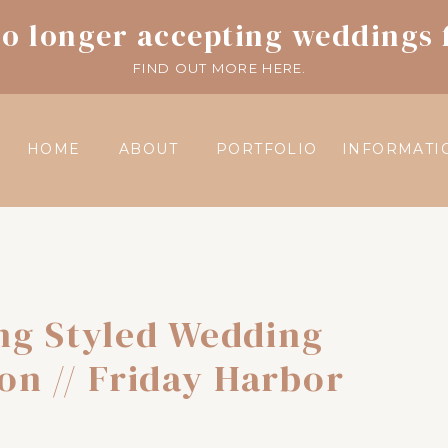
o longer accepting weddings 
FIND OUT MORE HERE.
HOME
ABOUT
PORTFOLIO
INFORMATI
ng Styled Wedding
ion // Friday Harbor