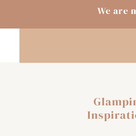
We are n
Glampi
Inspirat