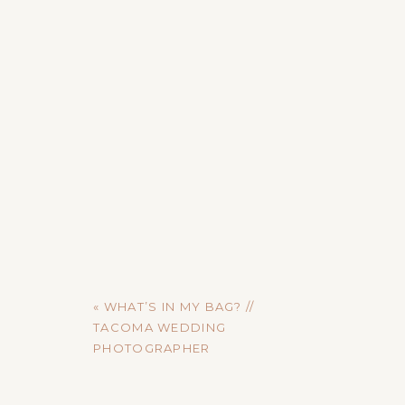
«
WHAT’S IN MY BAG? //
TACOMA WEDDING
PHOTOGRAPHER