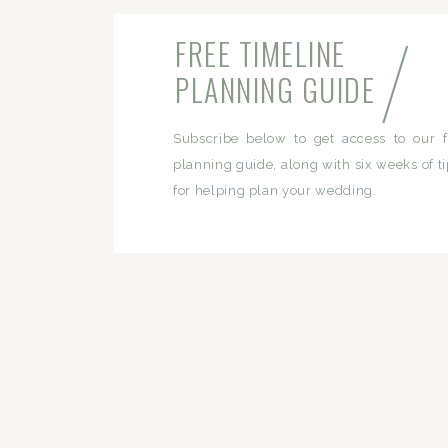
/
FREE TIMELINE
PLANNING GUIDE
Subscribe below to get access to our f
planning guide, along with six weeks of ti
for helping plan your wedding.