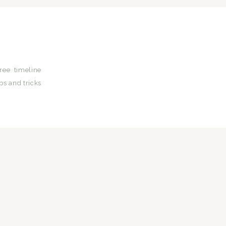
ree timeline
ps and tricks