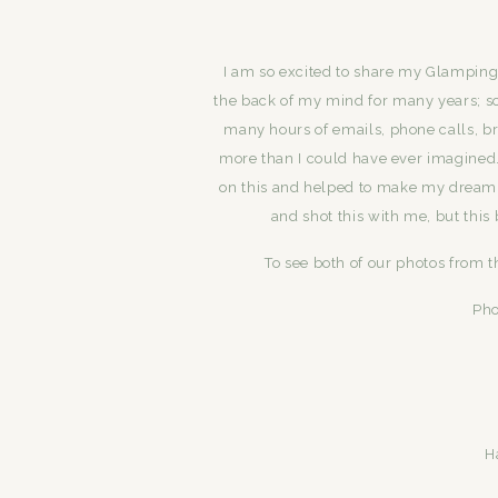
I am so excited to share my Glamping
the back of my mind for many years; so
many hours of emails, phone calls, b
more than I could have ever imagine
on this and helped to make my dream
and shot this with me, but this
To see both of our photos from t
Pho
H