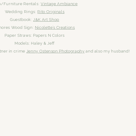
p/Furniture Rentals:
Vintage Ambiance
Wedding Rings:
Rito Originals
Guestbook:
J&K Art Shop
mores Wood Sign:
Nicolette’s Creations
Paper Straws: Papers N Colors
Models: Haley & Jeff
tner in crime
Jenny Ostenson Photography
and also my husband!