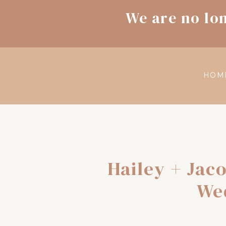
We are no lo
HOM
Hailey + Jac
We