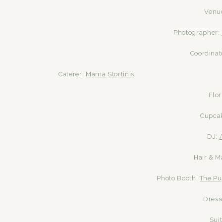
Venu
Photographer:
Coordinat
Caterer:
Mama Stortinis
Flor
Cupca
DJ:
Hair & 
Photo Booth:
The Pu
Dress
Sui