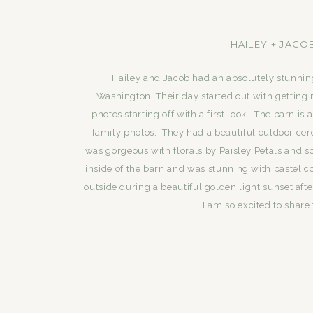
HAILEY + JACO
Hailey and Jacob had an absolutely stunni
Washington. Their day started out with getting r
photos starting off with a first look. The barn 
family photos. They had a beautiful outdoor c
was gorgeous with florals by Paisley Petals and 
inside of the barn and was stunning with pastel c
outside during a beautiful golden light sunset af
I am so excited to share