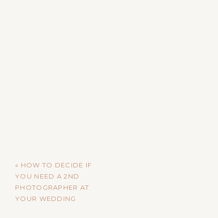
«
HOW TO DECIDE IF
YOU NEED A 2ND
PHOTOGRAPHER AT
YOUR WEDDING