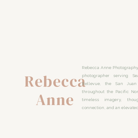
Rebecca Anne Photography 
Rebecca
photographer serving Se
Bellevue, the San Juan 
Anne
throughout the Pacific No
timeless imagery, thou
connection, and an elevated