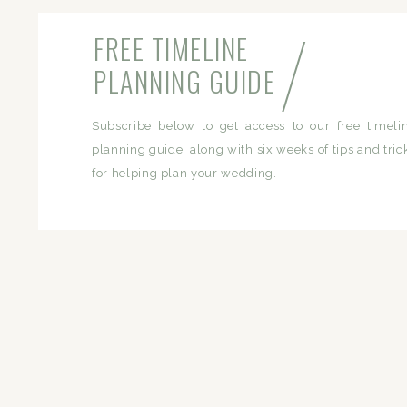
/
FREE TIMELINE
PLANNING GUIDE
Subscribe below to get access to our free timeli
planning guide, along with six weeks of tips and tric
for helping plan your wedding.