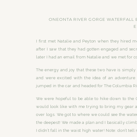
ONEONTA RIVER GORGE WATERFALL E
E
I first met Natalie and Peyton when they hired me
after I saw that they had gotten engaged and se
later I had an email from Natalie and we met for co
The energy and joy that these two have is simpl
and were excited with the idea of an adventure 
jumped in the car and headed for The Columbia Ri
We were hopeful to be able to hike down to the 
would look like with me trying to bring my gear all
over logs. We got to where we could see the water
the deepest! We made a plan and I basically climb
I didn’t fall in the waist high water! Note: don’t tel