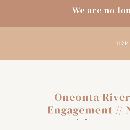
We are no lo
HOM
Oneonta River
Engagement // N
Adventure