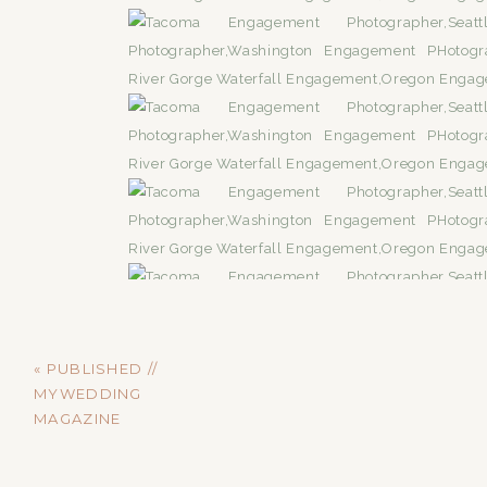
«
PUBLISHED //
MYWEDDING
MAGAZINE