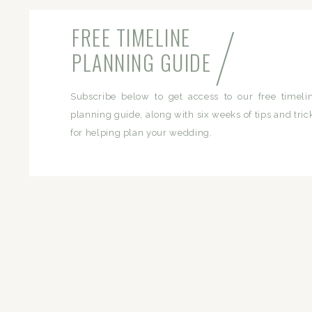
/
FREE TIMELINE
PLANNING GUIDE
Subscribe below to get access to our free timeli
planning guide, along with six weeks of tips and tric
for helping plan your wedding.