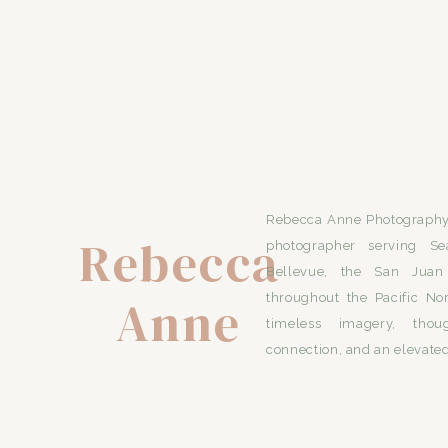
TO SEE MORE ADVENTURE ENGAGEM
Rebecca Anne Photography 
Rebecca
photographer serving Se
Bellevue, the San Juan 
Anne
throughout the Pacific No
timeless imagery, thou
connection, and an elevated