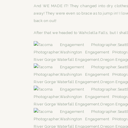
And WE MADE IT! They changed into dry clothes a
away! They were even so brace as to jump in! I l
back on out!
After that we headed to Wahclella Falls, but I shall