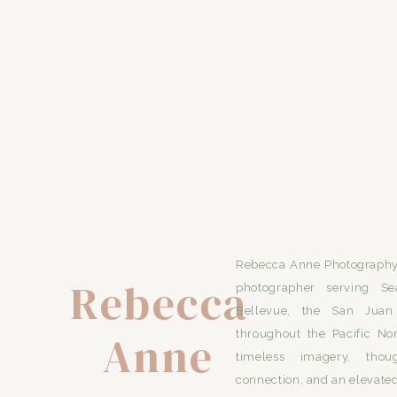
Rebecca Anne Photography 
Rebecca
photographer serving Se
Bellevue, the San Juan 
Anne
throughout the Pacific No
timeless imagery, thou
connection, and an elevated