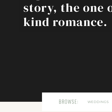
story, the one 
kind romance.
BROWSE:
WEDDINGS