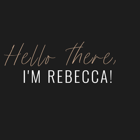
Hello there,
I'M REBECCA!