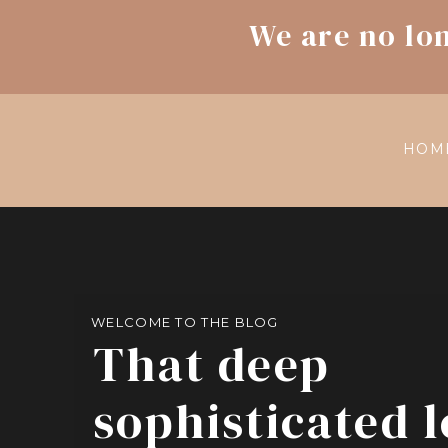
We are no lo
HOM
WELCOME TO THE BLOG
That deep
sophisticated 