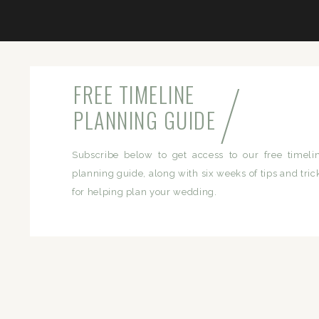
/
FREE TIMELINE
PLANNING GUIDE
Subscribe below to get access to our free timeli
planning guide, along with six weeks of tips and tric
for helping plan your wedding.