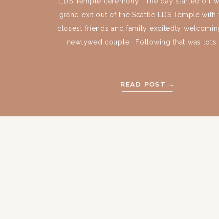
LDS Temple ceremony. The day started off wi
grand exit out of the Seattle LDS Temple with 
closest friends and family excitedly welcomin
newlywed couple. Following that was lots [
READ POST →