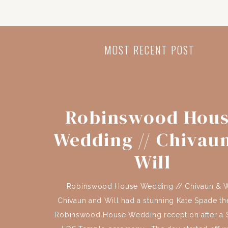
MOST RECENT POST
Robinswood Hou
Wedding // Chivau
Will
Robinswood House Wedding // Chivaun & W
Chivaun and Will had a stunning Kate Spade t
Robinswood House Wedding reception after a S