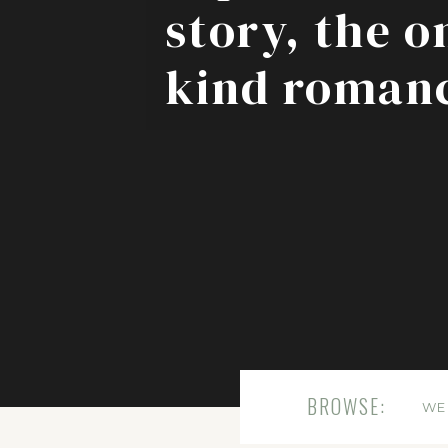
story, the o
kind roman
BROWSE:
WE