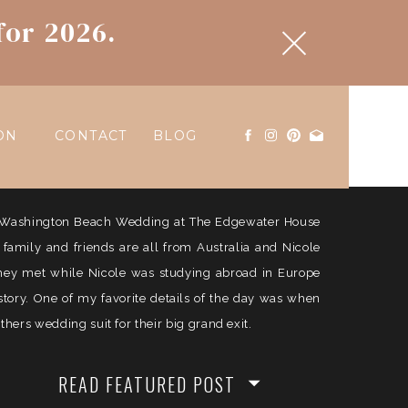
for 2026.
ON
CONTACT
BLOG
ul Washington Beach Wedding at The Edgewater House
e family and friends are all from Australia and Nicole
They met while Nicole was studying abroad in Europe
history. One of my favorite details of the day was when
ers wedding suit for their big grand exit.
READ FEATURED POST