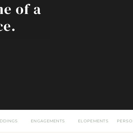
ne of a
ce.
DDINGS
ENGAGEMENTS
ELOPEMENTS
PERSO