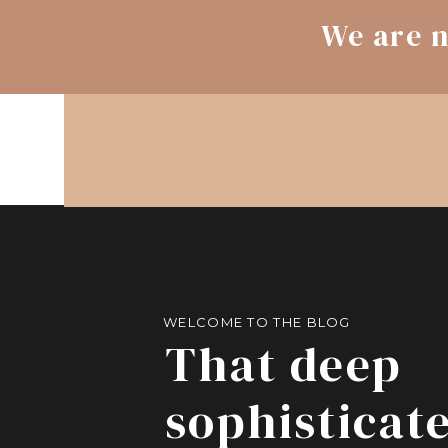
We are n
WELCOME TO THE BLOG
That deep
sophisticat