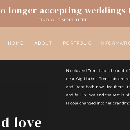
o longer accepting weddings 
FIND OUT MORE HERE.
HOME
ABOUT
PORTFOLIO
INFORMATI
Nicole and Trent had a beautif
near Gig Harbor. Trent, his entir
and Trent both now live there. 
and fell in love and the rest is 
Nicole changed into her grandmoth
ed love