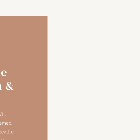
se
n &
ill
hemed
eattle