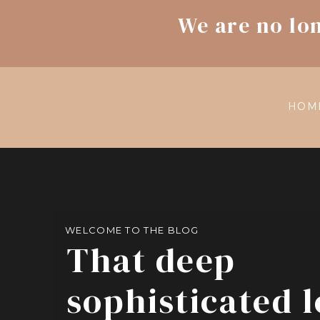
We are no lo
HOM
WELCOME TO THE BLOG
That deep
sophisticated 