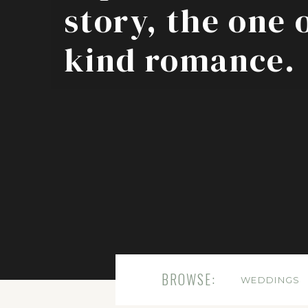
story, the one 
kind romance.
BROWSE:
WEDDINGS