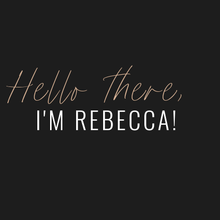
Hello there,
I'M REBECCA!