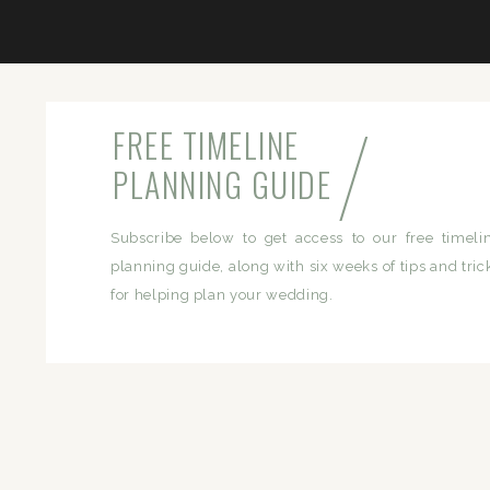
/
FREE TIMELINE
PLANNING GUIDE
Subscribe below to get access to our free timeli
planning guide, along with six weeks of tips and tric
for helping plan your wedding.