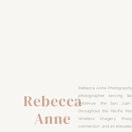
Rebecca Anne Photography 
Rebecca
photographer serving Se
Bellevue, the San Juan 
Anne
throughout the Pacific No
timeless imagery, thou
connection, and an elevated