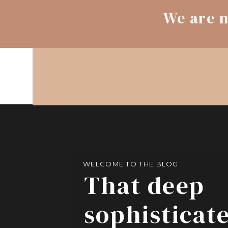
We are n
WELCOME TO THE BLOG
That deep
sophisticat