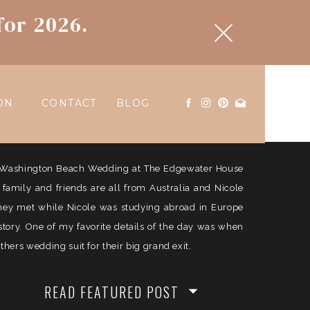
for 2026.
ON
CONTACT
BLOG
ul Washington Beach Wedding at The Edgewater House
e family and friends are all from Australia and Nicole
They met while Nicole was studying abroad in Europe
history. One of my favorite details of the day was when
ers wedding suit for their big grand exit.
READ FEATURED POST