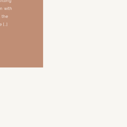
illing
n with
 the
 […]