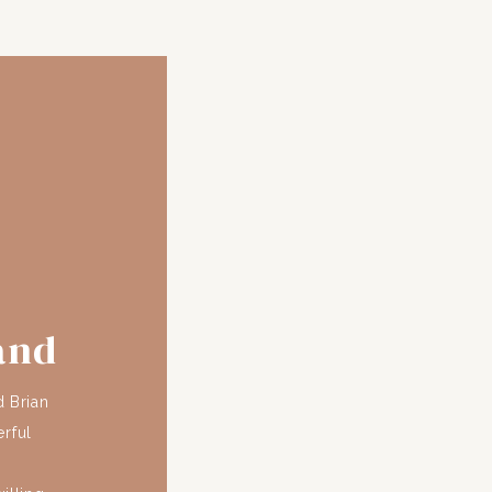
and
d Brian
rful