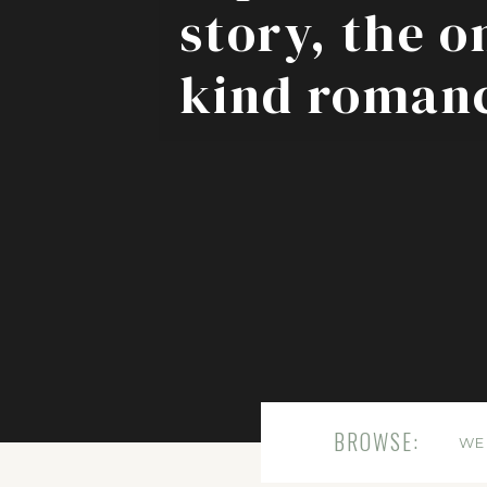
story, the o
kind roman
BROWSE:
WE