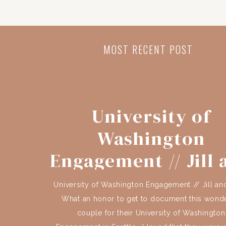
MOST RECENT POST
University of
Washington
Engagement // Jill 
Brian
University of Washington Engagement // Jill an
What an honor to get to document this wonde
couple for their University of Washington