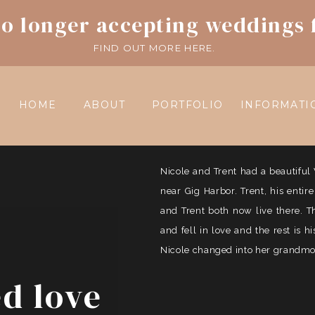
o longer accepting weddings 
FIND OUT MORE HERE.
HOME
ABOUT
PORTFOLIO
INFORMATI
Nicole and Trent had a beautif
near Gig Harbor. Trent, his entir
and Trent both now live there. 
and fell in love and the rest is 
Nicole changed into her grandmoth
ed love