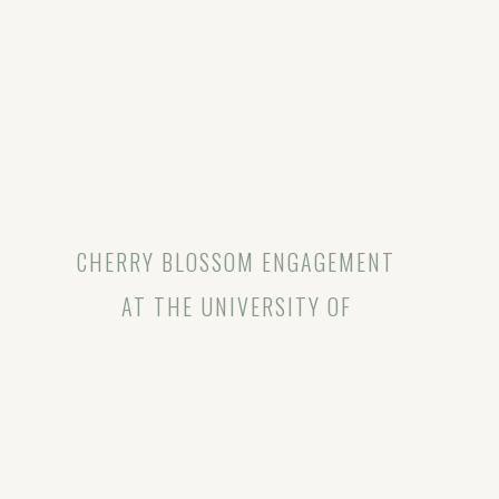
CHERRY BLOSSOM ENGAGEMENT
AT THE UNIVERSITY OF
WASHINGTON | SARAH & TYLER