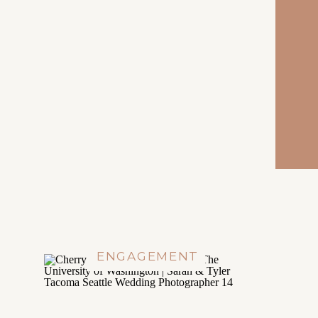
ENGAGEMENT