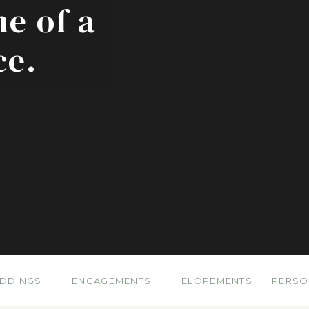
ne of a
ce.
DDINGS
ENGAGEMENTS
ELOPEMENTS
PERSO