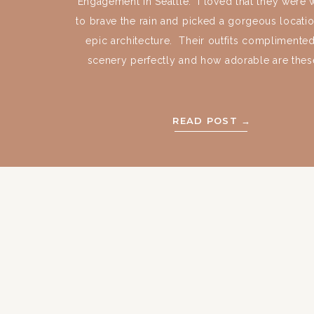
Engagement in Seattle. I loved that they were w
to brave the rain and picked a gorgeous locatio
epic architecture. Their outfits complimented
scenery perfectly and how adorable are these
READ POST →