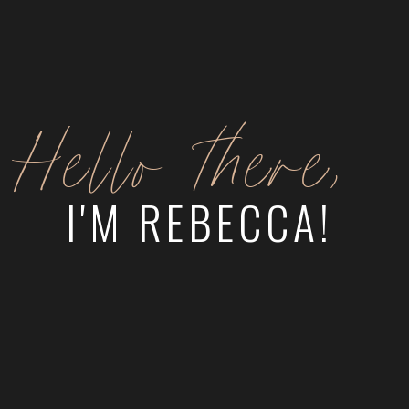
Hello there,
I'M REBECCA!