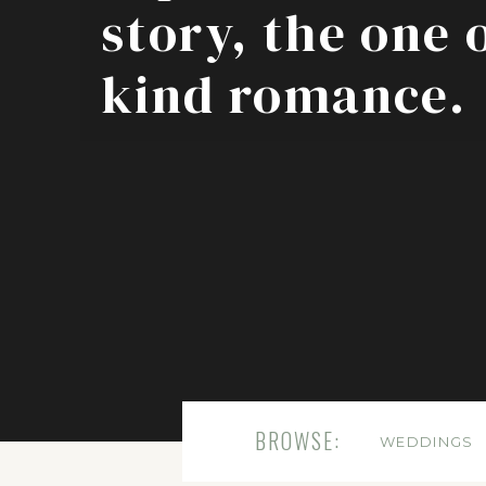
story, the one 
kind romance.
BROWSE:
WEDDINGS