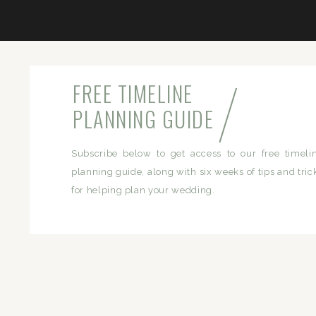
/
FREE TIMELINE
PLANNING GUIDE
Subscribe below to get access to our free timeli
planning guide, along with six weeks of tips and tric
for helping plan your wedding.