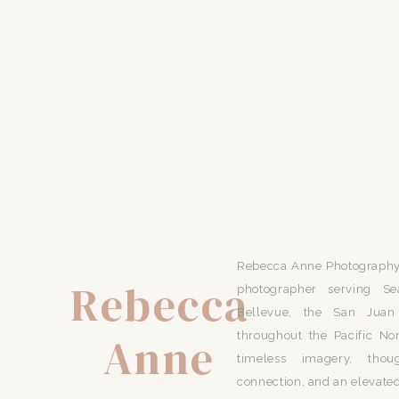
Rebecca Anne Photography 
Rebecca
photographer serving Se
Bellevue, the San Juan 
Anne
throughout the Pacific No
timeless imagery, thou
connection, and an elevated