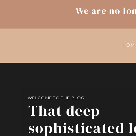
We are no lo
HOM
WELCOME TO THE BLOG
That deep
sophisticated 