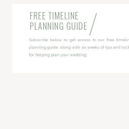
/
FREE TIMELINE
PLANNING GUIDE
Subscribe below to get access to our free timeli
planning guide, along with six weeks of tips and tric
for helping plan your wedding.