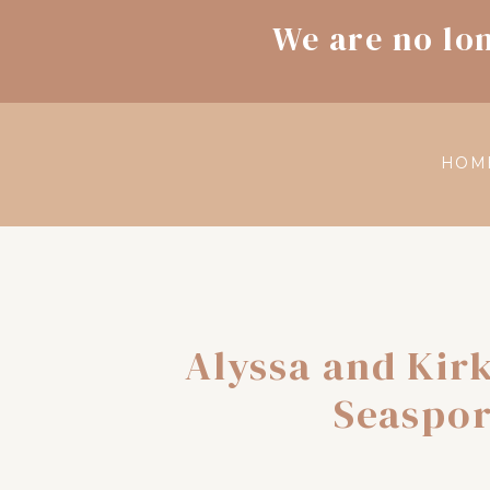
We are no lo
HOM
Alyssa and Kir
Seaspor