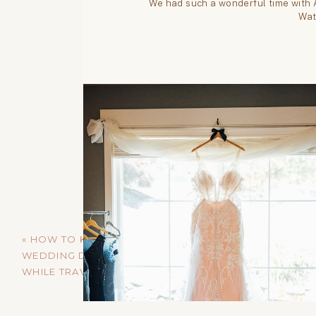
«
HOW TO KEEP YOUR
WEDDING DRESS SAFE
WHILE TRAVELING