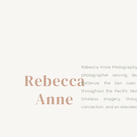
Rebecca Anne Photography 
Rebecca
photographer serving Se
Bellevue, the San Juan 
Anne
throughout the Pacific No
timeless imagery, thou
connection, and an elevated