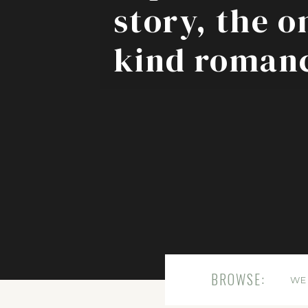
story, the o
kind roman
BROWSE:
WE