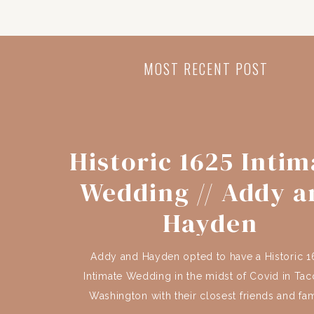
MOST RECENT POST
Historic 1625 Intim
Wedding // Addy a
Hayden
Addy and Hayden opted to have a Historic 1
Intimate Wedding in the midst of Covid in Ta
Washington with their closest friends and fam