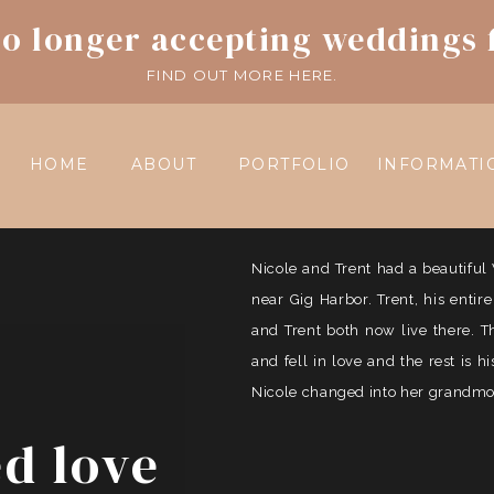
o longer accepting weddings 
FIND OUT MORE HERE.
HOME
ABOUT
PORTFOLIO
INFORMATI
Nicole and Trent had a beautif
near Gig Harbor. Trent, his entir
and Trent both now live there. 
and fell in love and the rest is 
Nicole changed into her grandmoth
ed love