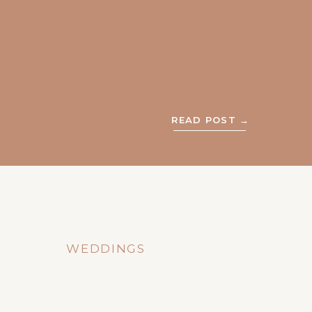
READ POST →
WEDDINGS