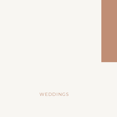
WEDDINGS