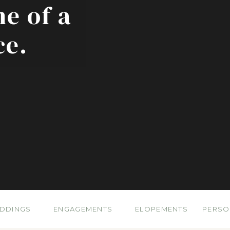
ne of a
ce.
DDINGS
ENGAGEMENTS
ELOPEMENTS
PERSO