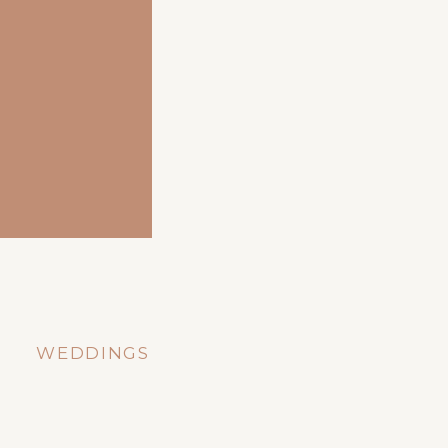
WEDDINGS