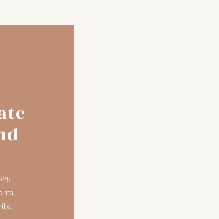
ate
nd
625
coma,
ily.