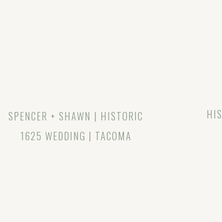
HIS
SPENCER + SHAWN | HISTORIC
1625 WEDDING | TACOMA
WEDDING PHOTOGRAPHER