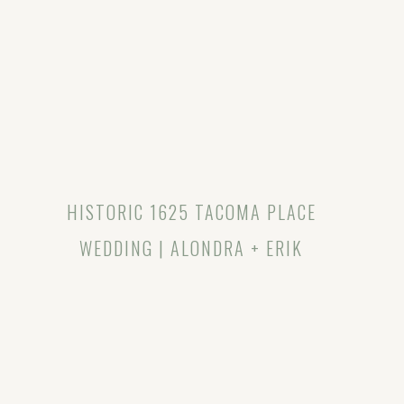
HISTORIC 1625 TACOMA PLACE
WEDDING | ALONDRA + ERIK