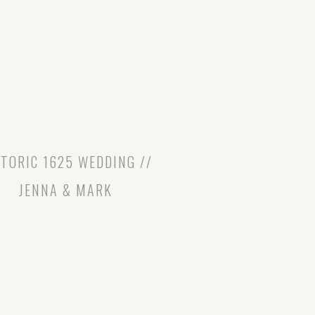
TORIC 1625 WEDDING //
JENNA & MARK