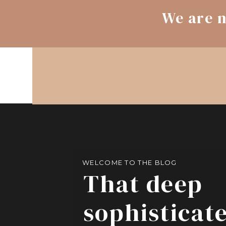
We are n
WELCOME TO THE BLOG
That deep
sophisticat