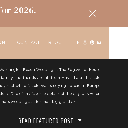
for 2026.
ON
CONTACT
BLOG
ul Washington Beach Wedding at The Edgewater House
e family and friends are all from Australia and Nicole
They met while Nicole was studying abroad in Europe
history. One of my favorite details of the day was when
ers wedding suit for their big grand exit.
READ FEATURED POST